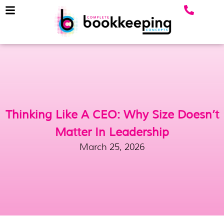
Thinking Like A CEO: Why Size Doesn’t
Matter In Leadership
March 25, 2026