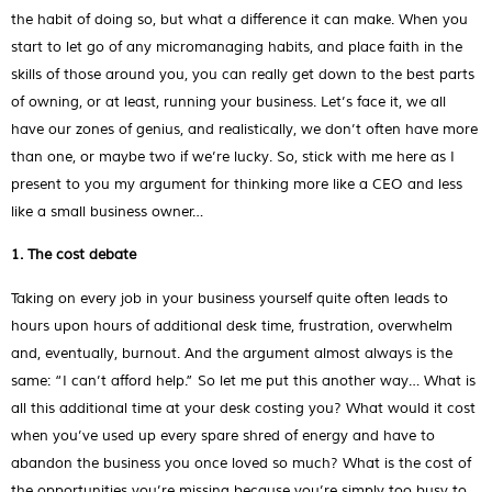
the habit of doing so, but what a difference it can make. When you
start to let go of any micromanaging habits, and place faith in the
skills of those around you, you can really get down to the best parts
of owning, or at least, running your business. Let’s face it, we all
have our zones of genius, and realistically, we don’t often have more
than one, or maybe two if we’re lucky. So, stick with me here as I
present to you my argument for thinking more like a CEO and less
like a small business owner…
1. The cost debate
Taking on every job in your business yourself quite often leads to
hours upon hours of additional desk time, frustration, overwhelm
and, eventually, burnout. And the argument almost always is the
same: “I can’t afford help.” So let me put this another way… What is
all this additional time at your desk costing you? What would it cost
when you’ve used up every spare shred of energy and have to
abandon the business you once loved so much? What is the cost of
the opportunities you’re missing because you’re simply too busy to