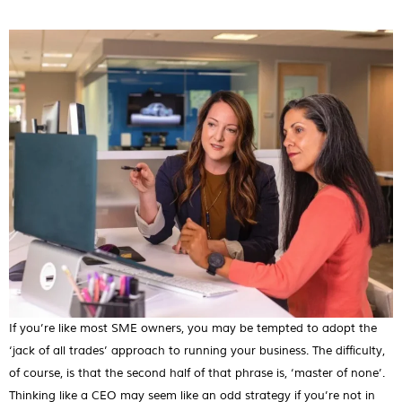
If you’re like most SME owners, you may be tempted to adopt the
‘jack of all trades’ approach to running your business. The difficulty,
of course, is that the second half of that phrase is, ‘master of none’.
Thinking like a CEO may seem like an odd strategy if you’re not in