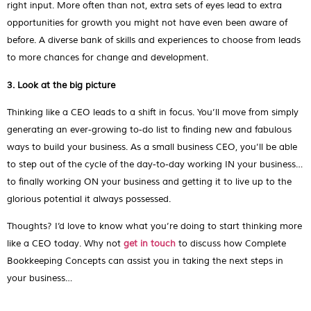
right input. More often than not, extra sets of eyes lead to extra
opportunities for growth you might not have even been aware of
before. A diverse bank of skills and experiences to choose from leads
to more chances for change and development.
3. Look at the big picture
Thinking like a CEO leads to a shift in focus. You’ll move from simply
generating an ever-growing to-do list to finding new and fabulous
ways to build your business. As a small business CEO, you’ll be able
to step out of the cycle of the day-to-day working IN your business…
to finally working ON your business and getting it to live up to the
glorious potential it always possessed.
Thoughts? I’d love to know what you’re doing to start thinking more
like a CEO today. Why not
get in touch
to discuss how Complete
Bookkeeping Concepts can assist you in taking the next steps in
your business…