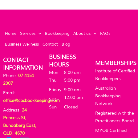
Home
Services
Bookkeeping
About us
FAQs
Business Wellness
Contact
Blog
BUSINESS
CONTACT
MEMBERSHIPS
HOURS
INFORMATION
Institute of Certified
Mon -
8:00 am -
Phone:
07 4151
Bookkeepers
Thu
5:00 pm
2307
Australian
Friday
9:00 am -
Email:
Bookkeeping
12:00 pm
Sat -
office@cbcbookkeeping.com
Network
Sun
Closed
Address:
24
Registered with the
Princess St,
Practitioners Board
Bundaberg East,
MYOB Certified
QLD, 4670