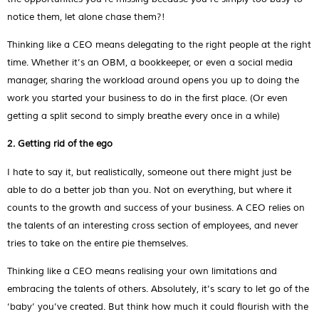
notice them, let alone chase them?!
Thinking like a CEO means delegating to the right people at the right
time. Whether it’s an OBM, a bookkeeper, or even a social media
manager, sharing the workload around opens you up to doing the
work you started your business to do in the first place. (Or even
getting a split second to simply breathe every once in a while)
2. Getting rid of the ego
I hate to say it, but realistically, someone out there might just be
able to do a better job than you. Not on everything, but where it
counts to the growth and success of your business. A CEO relies on
the talents of an interesting cross section of employees, and never
tries to take on the entire pie themselves.
Thinking like a CEO means realising your own limitations and
embracing the talents of others. Absolutely, it’s scary to let go of the
‘baby’ you’ve created. But think how much it could flourish with the