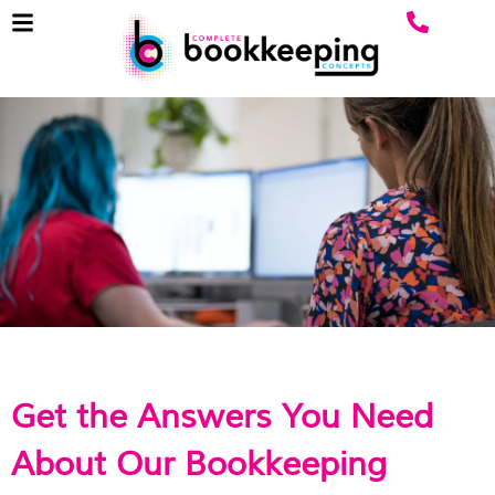
Get the Answers You Need
About Our Bookkeeping