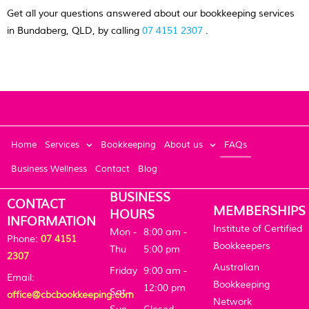
Get all your questions answered about our bookkeeping services
in Bundaberg, QLD, by calling
07 4151 2307
.
Home
Services
Bookkeeping
About us
FAQs
Business Wellness
Contact
Blog
BUSINESS
CONTACT
MEMBERSHIPS
HOURS
INFORMATION
Institute of Certified
Mon -
8:00 am -
Phone:
07 4151
Bookkeepers
Thu
5:00 pm
2307
Australian
Friday
9:00 am -
Email:
Bookkeeping
12:00 pm
Sat -
office@cbcbookkeeping.com
Network