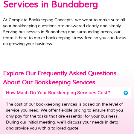
Services in Bundaberg
At Complete Bookkeeping Concepts, we want to make sure all
your bookkeeping questions are answered clearly and simply.
Serving businesses in Bundaberg and surrounding areas, our
team is here to make bookkeeping stress-free so you can focus
on growing your business.
Explore Our Frequently Asked Questions
About Our Bookkeeping Services
How Much Do Your Bookkeeping Services Cost?
The cost of our bookkeeping services is based on the level of
service you need. We offer flexible pricing to ensure that you
only pay for the tasks that are essential for your business.
During our initial meeting, we’ll discuss your needs in detail
and provide you with a tailored quote.