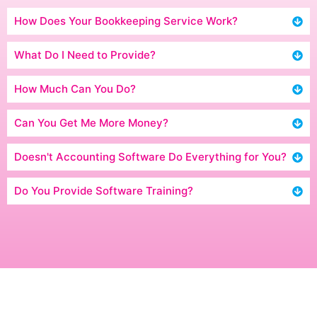
How Does Your Bookkeeping Service Work?
What Do I Need to Provide?
How Much Can You Do?
Can You Get Me More Money?
Doesn't Accounting Software Do Everything for You?
Do You Provide Software Training?