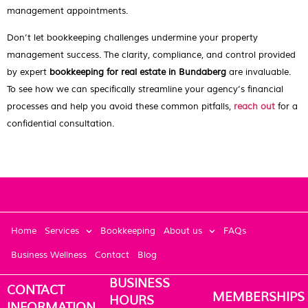
management appointments.
Don’t let bookkeeping challenges undermine your property
management success. The clarity, compliance, and control provided
by expert
bookkeeping for real estate in Bundaberg
are invaluable.
To see how we can specifically streamline your agency’s financial
processes and help you avoid these common pitfalls,
reach out
for a
confidential consultation.
Home
Services
Bookkeeping
About us
FAQs
Business Wellness
Contact
Blog
BUSINESS
CONTACT
MEMBERSHIPS
HOURS
INFORMATION