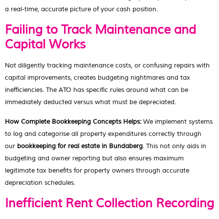
a real-time, accurate picture of your cash position.
Failing to Track Maintenance and
Capital Works
Not diligently tracking maintenance costs, or confusing repairs with
capital improvements, creates budgeting nightmares and tax
inefficiencies. The ATO has specific rules around what can be
immediately deducted versus what must be depreciated.
How Complete Bookkeeping Concepts Helps:
We implement systems
to log and categorise all property expenditures correctly through
our
bookkeeping for real estate in Bundaberg
. This not only aids in
budgeting and owner reporting but also ensures maximum
legitimate tax benefits for property owners through accurate
depreciation schedules.
Inefficient Rent Collection Recording