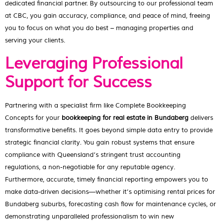
dedicated financial partner. By outsourcing to our professional team
at CBC, you gain accuracy, compliance, and peace of mind, freeing
you to focus on what you do best – managing properties and
serving your clients.
Leveraging Professional
Support for Success
Partnering with a specialist firm like Complete Bookkeeping
Concepts for your
bookkeeping for real estate in Bundaberg
delivers
transformative benefits. It goes beyond simple data entry to provide
strategic financial clarity. You gain robust systems that ensure
compliance with Queensland’s stringent trust accounting
regulations, a non-negotiable for any reputable agency.
Furthermore, accurate, timely financial reporting empowers you to
make data-driven decisions—whether it’s optimising rental prices for
Bundaberg suburbs, forecasting cash flow for maintenance cycles, or
demonstrating unparalleled professionalism to win new