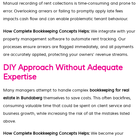
Manual recording of rent collections is time-consuming and prone to
error. Overlooking arrears or failing to promptly apply late fees
impacts cash flow and can enable problematic tenant behaviour.
How Complete Bookkeeping Concepts Helps:
We integrate with your
property management software to automate rent tracking. Our
processes ensure arrears are flagged immediately, and all payments
are accurately applied, protecting your owners’ revenue streams.
DIY Approach Without Adequate
Expertise
Many managers attempt to handle complex
bookkeeping for real
estate in Bundaberg
themselves to save costs. This often backfires,
consuming valuable time that could be spent on client service and
business growth, while increasing the risk of all the mistakes listed
above.
How Complete Bookkeeping Concepts Helps:
We become your