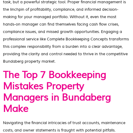
task, but a powerful strategic tool. Proper financial management is
the linchpin of profitability, compliance, and informed decision-
making for your managed portfolio. Without it, even the most
hands-on manager can find themselves facing cash flow crises,
compliance issues, and missed growth opportunities. Engaging a
professional service like Complete Bookkeeping Concepts transforms
this complex responsibility from a burden into a clear advantage,
providing the clarity and control needed to thrive in the competitive
Bundaberg property market.
The Top 7 Bookkeeping
Mistakes Property
Managers in Bundaberg
Make
Navigating the financial intricacies of trust accounts, maintenance
costs, and owner statements is fraught with potential pitfalls.