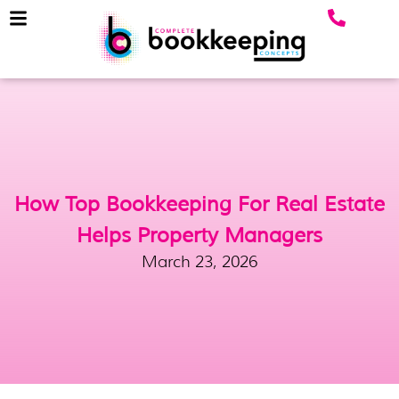
How Top Bookkeeping For Real Estate
Helps Property Managers
March 23, 2026