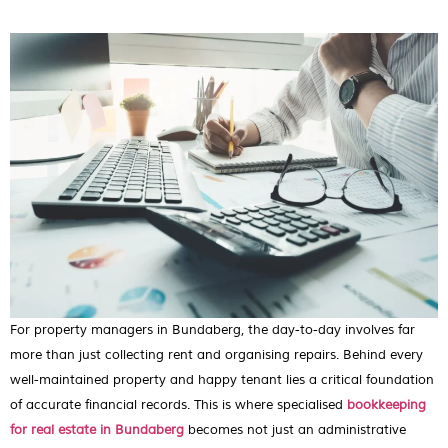
For property managers in Bundaberg, the day-to-day involves far
more than just collecting rent and organising repairs. Behind every
well-maintained property and happy tenant lies a critical foundation
of accurate financial records. This is where specialised
bookkeeping
for real estate in Bundaberg
becomes not just an administrative