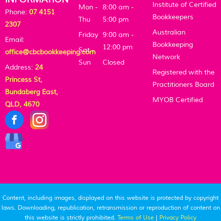
Institute of Certified
Mon -
8:00 am -
Phone:
07 4151
Bookkeepers
Thu
5:00 pm
2307
Australian
Friday
9:00 am -
Email:
Bookkeeping
12:00 pm
Sat -
office@cbcbookkeeping.com
Network
Sun
Closed
Address:
24
Registered with the
Princess St,
Practitioners Board
Bundaberg East,
MYOB Certified
QLD, 4670
Content, including images, displayed on this website is protected by copyright
laws. Downloading, republication, retransmission or reproduction of content on
this website is strictly prohibited.
Terms of Use
|
Privacy Policy