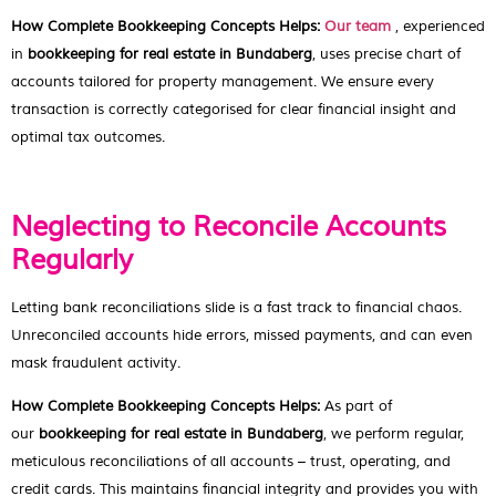
How Complete Bookkeeping Concepts Helps:
Our team
, experienced
in
bookkeeping for real estate in Bundaberg
, uses precise chart of
accounts tailored for property management. We ensure every
transaction is correctly categorised for clear financial insight and
optimal tax outcomes.
Neglecting to Reconcile Accounts
Regularly
Letting bank reconciliations slide is a fast track to financial chaos.
Unreconciled accounts hide errors, missed payments, and can even
mask fraudulent activity.
How Complete Bookkeeping Concepts Helps:
As part of
our
bookkeeping for real estate in Bundaberg
, we perform regular,
meticulous reconciliations of all accounts – trust, operating, and
credit cards. This maintains financial integrity and provides you with