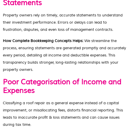
Statements
Property owners rely on timely, accurate statements to understand
their investment performance. Errors or delays can lead to
frustration, disputes, and even loss of management contracts.
How Complete Bookkeeping Concepts Helps:
We streamline the
process, ensuring statements are generated promptly and accurately
every period, detailing all income and deductible expenses. This
transparency builds stronger, long-lasting relationships with your
property owners.
Poor Categorisation of Income and
Expenses
Classifying a roof repair as a general expense instead of a capital
improvement, or misallocating fees, distorts financial reporting. This
leads to inaccurate profit & loss statements and can cause issues
during tax time.