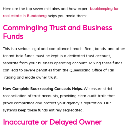
Here are the top seven mistakes and how expert
bookkeeping for
real estate in Bundaberg
helps you avoid them:
Commingling Trust and Business
Funds
This is a serious legal and compliance breach. Rent, bonds, and other
tenant-held funds must be kept in a dedicated trust account,
separate from your business operating account. Mixing these funds
can lead to severe penalties from the Queensland Office of Fair
Trading and erode owner trust.
How Complete Bookkeeping Concepts Helps:
We ensure strict
reconciliation of trust accounts, providing clear audit trails that
prove compliance and protect your agency’s reputation. Our
systems keep these funds entirely segregated.
Inaccurate or Delayed Owner